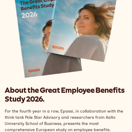
Support
Search
English
About the Great Employee Benefits
Study 2026.
For the fourth year in a row, Epassi, in collaboration with the
think tank Pole Star Advisory and researchers from Aalto
University School of Business, presents the most
comprehensive European study on employee benefits.