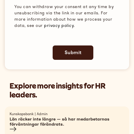
You can withdraw your consent at any time by
unsubscribing via the link in our emails. For
more information about how we process your
data, see our
privacy policy
.
Explore more insights for HR
leaders.
Kunskapsbank | Admin
Lön räcker inte längre — så har medarbetarnas
förväntningar förändrats.