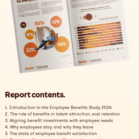
Report contents.
1. Introduction to the Employee Benefits Study 2026
2. The role of benefits in talent attraction, and retention
3. Aligning benefit investments with employee needs
4. Why employees stay, and why they leave
5. The state of employee benefit satisfaction