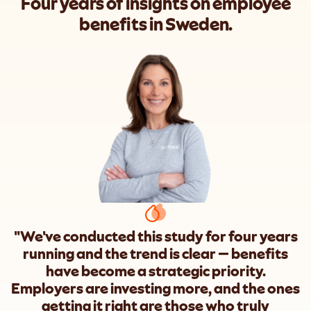
Four years of insights on employee
benefits in Sweden.
"We've conducted this study for four years
running and the trend is clear — benefits
have become a strategic priority.
Employers are investing more, and the ones
getting it right are those who truly