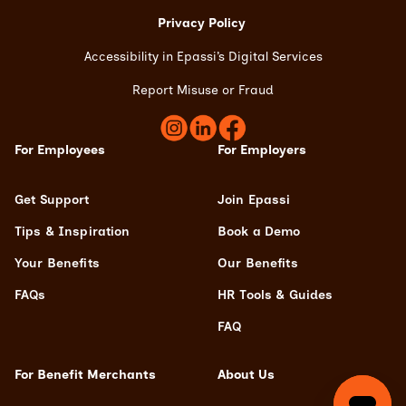
Privacy Policy
Accessibility in Epassi’s Digital Services
Report Misuse or Frau
d
For Employees
For Employers
Get Support
Join Epassi
Tips & Inspiration
Book a Demo
Your Benefits
Our Benefits
FAQs
HR Tools & Guides
FAQ
For Benefit Merchants
About Us