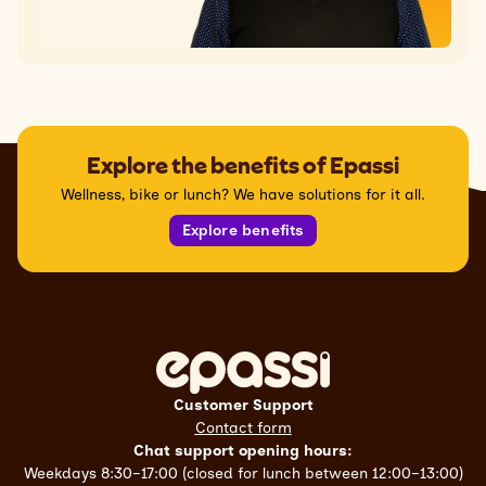
Explore the benefits of Epassi
Wellness, bike or lunch? We have solutions for it all.
Explore benefits
Customer Support
Contact form
Chat support opening hours:
Weekdays 8:30–17:00 (closed for lunch between 12:00–13:00)