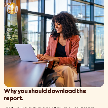
Why you should download the
report.