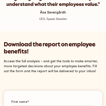
understand what their employees value."
Åsa Severgårdh
CEO, Epassi Sweden
Download the report on employee
benefits!
Access the full analysis – and get the tools to make smarter,
more targeted decisions about your employee benefits. Fill
out the form and the report will be delivered to your inbox!
First name
*