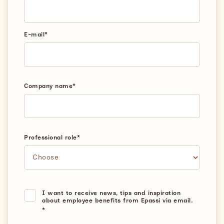
E-mail
*
Company name
*
Professional role
*
I want to receive news, tips and inspiration
about employee benefits from Epassi via email.
*