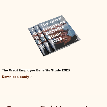
The Great Employee Benefits Study 2023
Download study