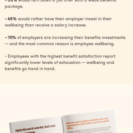
– 55%
would turn down a job offer with a weak benefits
package.
– 65%
would rather have their employer invest in their
wellbeing than receive a salary increase.
– 70%
of employers are increasing their benefits investments
— and the most common reason is employee wellbeing.
– Employees with the highest benefit satisfaction report
significantly lower levels of exhaustion — wellbeing and
benefits go hand in hand.