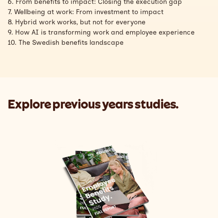
6. From benefits to impact: Closing the execution gap
7. Wellbeing at work: From investment to impact
8. Hybrid work works, but not for everyone
9. How AI is transforming work and employee experience
10. The Swedish benefits landscape
Explore previous years studies.