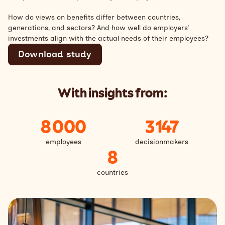
How do views on benefits differ between countries,
generations, and sectors? And how well do employers’
investments align with the actual needs of their employees?
Download study
With insights from:
8 000
3 147
employees
decisionmakers
8
countries