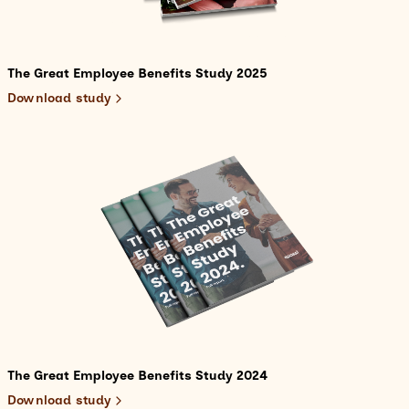
The Great Employee Benefits Study 2025
Download study
The Great Employee Benefits Study 2024
Download study