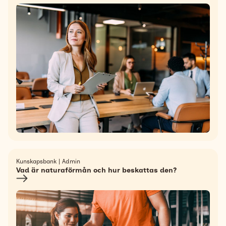
Kunskapsbank | Admin
Vad är naturaförmån och hur beskattas den?