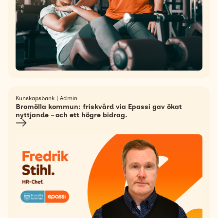
Kunskapsbank | Admin
Bromölla kommun: friskvård via Epassi gav ökat
nyttjande – och ett högre bidrag.