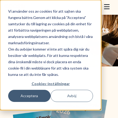
Skip to content
Epassi
Vi använder oss av cookies för att sajten ska
Togg
fungera bättre.Genom att klicka på "Acceptera"
samtycker du till lagring av cookies på din enhet för
For Employers
The Great Employee Benefits
att förbättra navigeringen på webbplatsen,
analysera webbplatsens användning och bistå i våra
Study 2026.
For Employees
marknadsföringsinsatser.
Om du avböjer kommer vi inte att spåra dig när du
Download study
Sell with Epassi
besöker vår webbplats. För att kunna respektera
dina önskemål måste vi dock placera en enda
About Us
cookie-fil i din webbläsare för att våra system ska
kunna se att du inte får spåras.
Cookies-inställningar
Book a Demo
Acceptera
Avböj
Use benefit
Log in